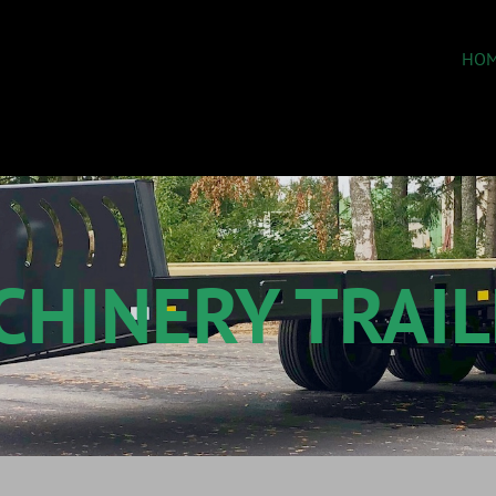
HOM
CHINERY TRAIL