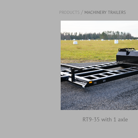
/
PRODUCTS
MACHINERY TRAILERS
RT9-35 with 1 axle