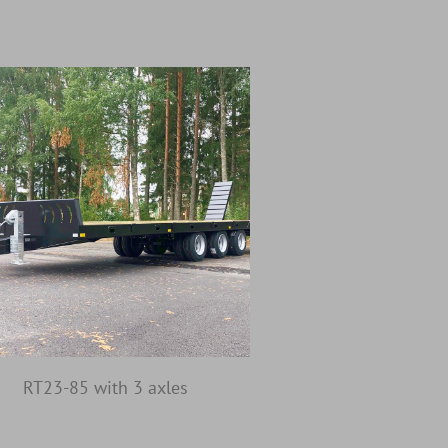
RT23-85 with 3 axles