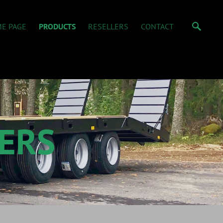
E PAGE
PRODUCTS
RESELLERS
CONTACT
ERS