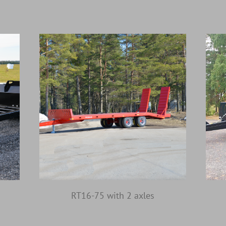
RT16-75 with 2 axles